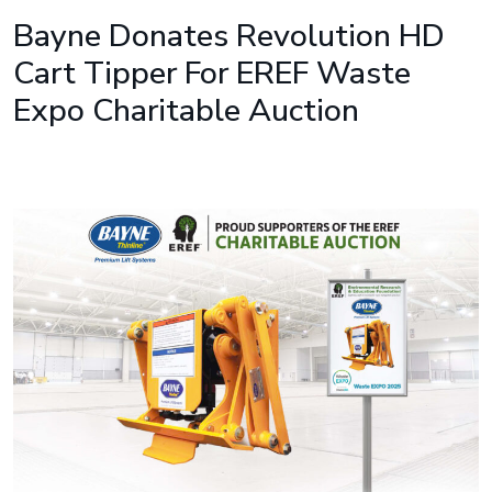
Bayne Donates Revolution HD
Cart Tipper For EREF Waste
Expo Charitable Auction