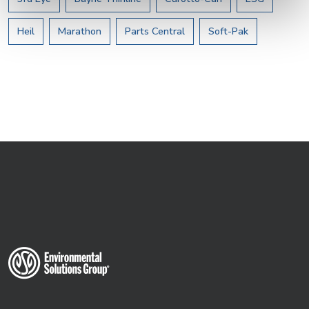
Heil
Marathon
Parts Central
Soft-Pak