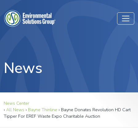
News
News Center
›
All News
›
Bayne Thinline
›
Bayne Donates Revolution HD Cart
Tipper For EREF Waste Expo Charitable Auction