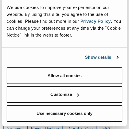
We use cookies to improve your experience on our
website. By using this site, you agree to the use of
ESG
cookies.
Please find out more in our
Privacy Policy
.
You
ES Team Members Join
can change your preferences at any time via the "Cookie
Green Steps for Earth Day
Notice" link in the website footer.
Cleanup in Chattanooga
Show details
ESG
Allow all cookies
ES Team Members Give
Back on ESG Day
Customize
Use necessary cookies only
Article Topics
3rd Eye
Bayne Thinline
Curotto-Can
ESG