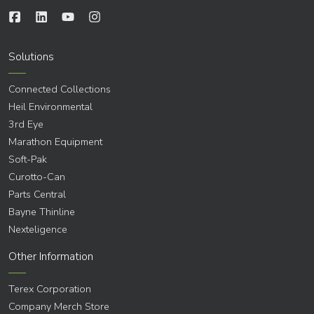
Solutions
Connected Collections
Heil Environmental
3rd Eye
Marathon Equipment
Soft-Pak
Curotto-Can
Parts Central
Bayne Thinline
Nexteligence
Other Information
Terex Corporation
Company Merch Store