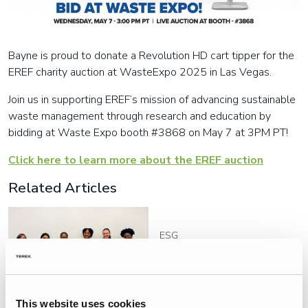
Bayne is proud to donate a Revolution HD cart tipper for the
EREF charity auction at WasteExpo 2025 in Las Vegas.
Join us in supporting EREF’s mission of advancing sustainable
waste management through research and education by
bidding at Waste Expo booth #3868 on May 7 at 3PM PT!
Click here to learn more about the EREF auction
Related Articles
ESG
ES Team Members Support
Mothers in CADAS Family
Way Program
This website uses cookies