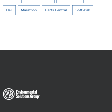
Heil
Marathon
Parts Central
Soft-Pak