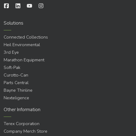
Solutions
Connected Collections
Heil Environmental
3rd Eye
Marathon Equipment
Soft-Pak
Curotto-Can
Parts Central
Bayne Thinline
Nexteligence
Other Information
Terex Corporation
Company Merch Store