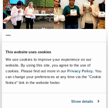
This website uses cookies
We use cookies to improve your experience on our
Related Articles
website. By using this site, you agree to the use of
cookies.
Please find out more in our
Privacy Policy
.
You
can change your preferences at any time via the "Cookie
ESG
Notice" link in the website footer.
ES Team Members Join
Green Steps for Earth Day
Cleanup in Chattanooga
Show details