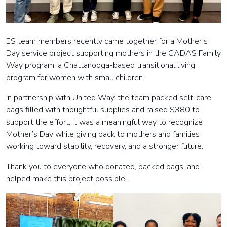
ES team members recently came together for a Mother’s
Day service project supporting mothers in the CADAS Family
Way program, a Chattanooga-based transitional living
program for women with small children.
In partnership with United Way, the team packed self-care
bags filled with thoughtful supplies and raised $380 to
support the effort. It was a meaningful way to recognize
Mother’s Day while giving back to mothers and families
working toward stability, recovery, and a stronger future.
Thank you to everyone who donated, packed bags, and
helped make this project possible.