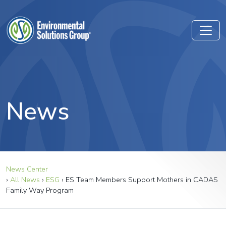
News
News Center
›
All News
›
ESG
›
ES Team Members Support Mothers in CADAS
Family Way Program