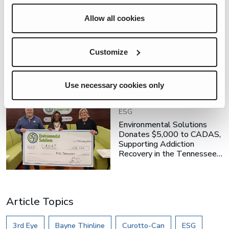
Allow all cookies
ESG
ES Team Members Give
Customize
Back on ESG Day
Use necessary cookies only
ESG
Environmental Solutions
Donates $5,000 to CADAS,
Supporting Addiction
Recovery in the Tennessee…
Article Topics
3rd Eye
Bayne Thinline
Curotto-Can
ESG