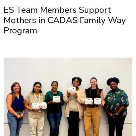
ES Team Members Support
Mothers in CADAS Family Way
Program