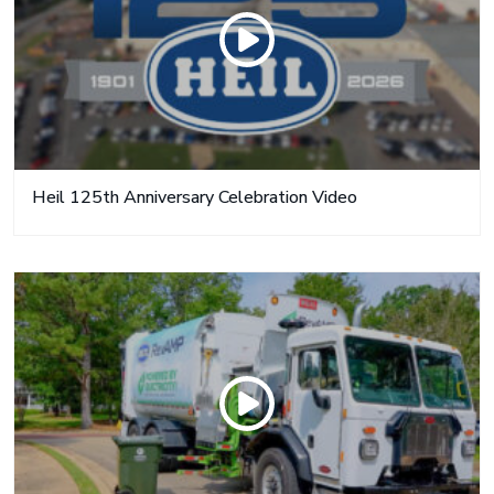
Heil 125th Anniversary Celebration Video