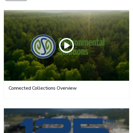
Connected Collections Overview