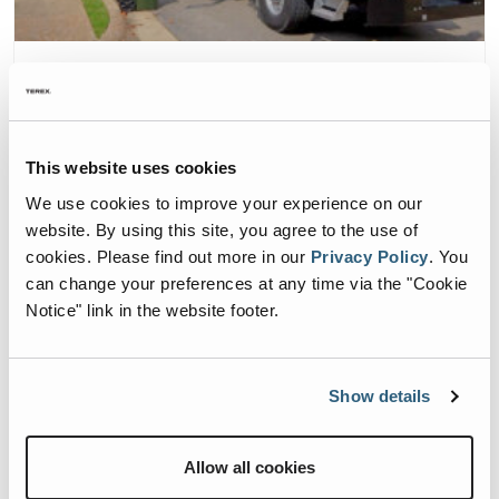
Committed To A Greener Future
This website uses cookies
We use cookies to improve your experience on our
website. By using this site, you agree to the use of
cookies.
Please find out more in our
Privacy Policy
.
You
can change your preferences at any time via the "Cookie
Notice" link in the website footer.
Show details
ESG Company Overview
Allow all cookies