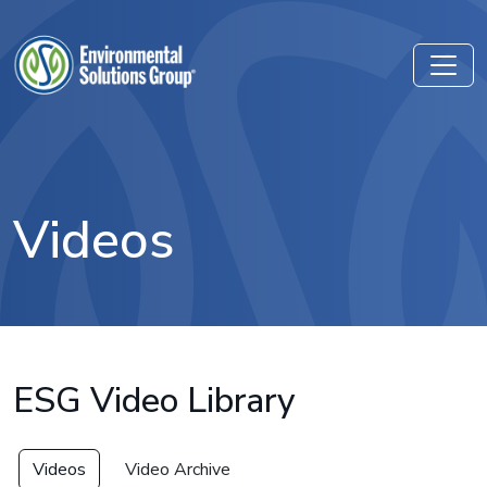
Videos
ESG Video Library
Videos
Video Archive