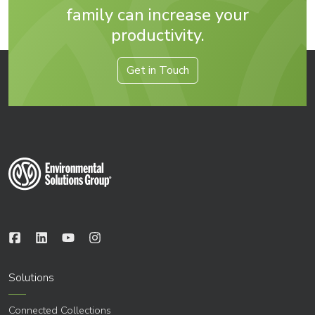
family can increase your
productivity.
Get in Touch
Solutions
Connected Collections