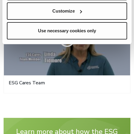
Customize
Use necessary cookies only
ESG Cares Team
Learn more about how the ESG