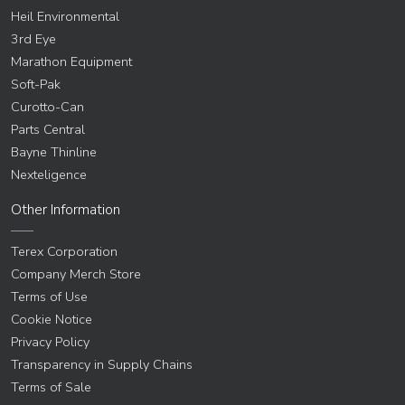
Heil Environmental
3rd Eye
Marathon Equipment
Soft-Pak
Curotto-Can
Parts Central
Bayne Thinline
Nexteligence
Other Information
Terex Corporation
Company Merch Store
Terms of Use
Cookie Notice
Privacy Policy
Transparency in Supply Chains
Terms of Sale