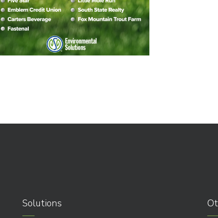
Solutions
Ot