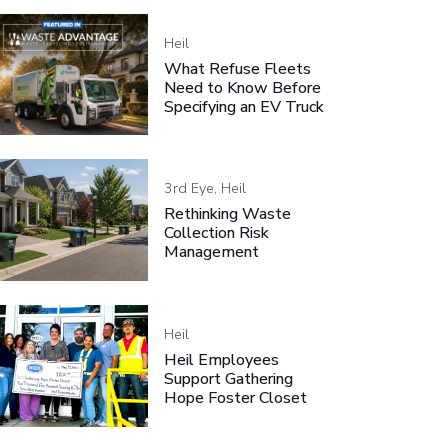
Heil
What Refuse Fleets
Need to Know Before
Specifying an EV Truck
3rd Eye, Heil
Rethinking Waste
Collection Risk
Management
Heil
Heil Employees
Support Gathering
Hope Foster Closet