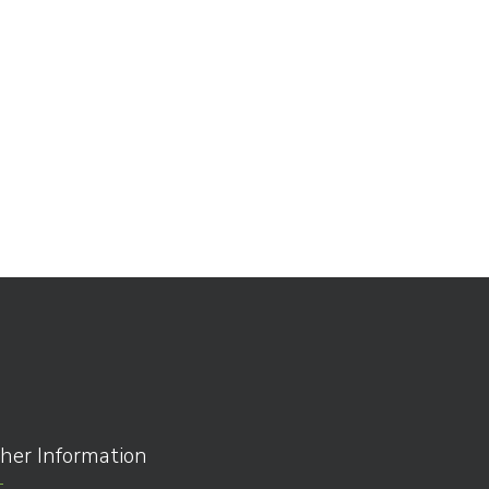
her Information