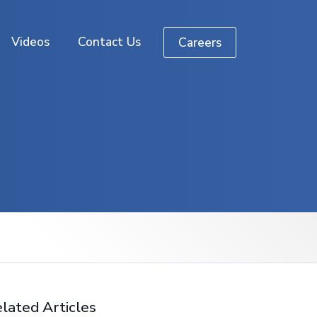
Videos
Contact Us
Careers
lated Articles