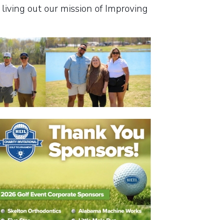
living out our mission of Improving