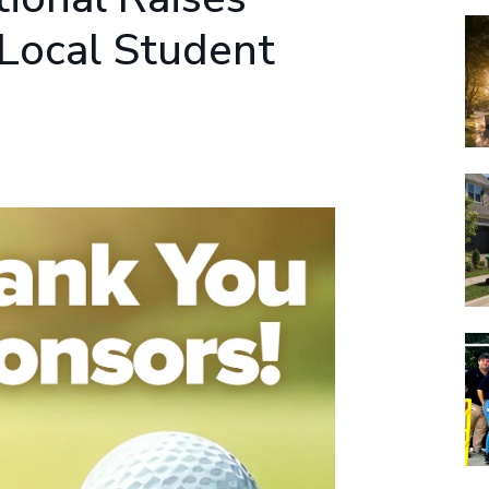
 Local Student