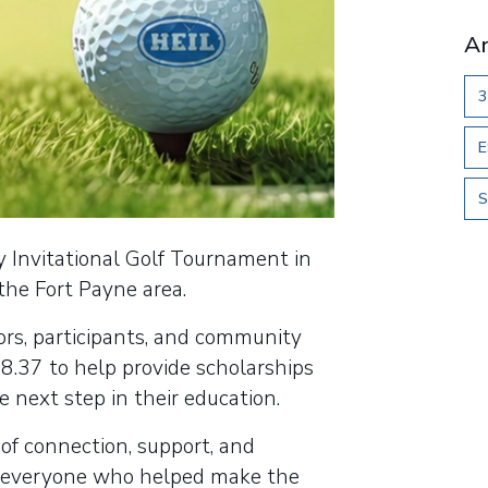
Ar
3
E
S
y Invitational Golf Tournament in
 the Fort Payne area.
ors, participants, and community
98.37 to help provide scholarships
e next step in their education.
f connection, support, and
o everyone who helped make the