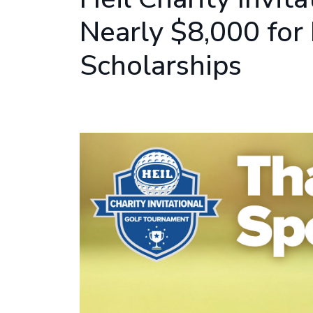
Nearly $8,000 for
Scholarships