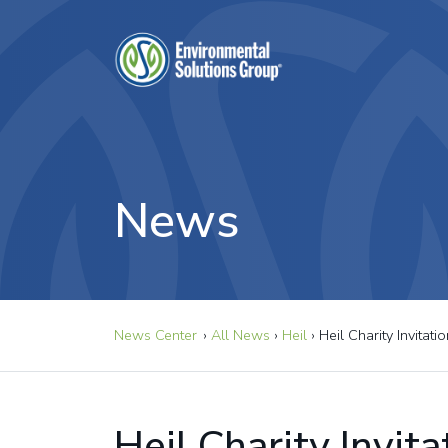
News
News Center
›
All News
›
Heil
›
Heil Charity Invitat
Heil Charity Invita