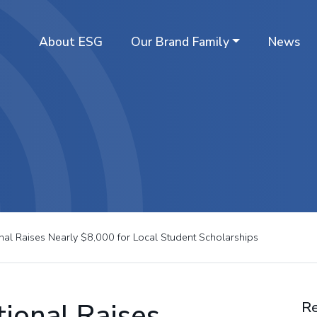
About ESG
Our Brand Family
News
ional Raises Nearly $8,000 for Local Student Scholarships
tional Raises
Re