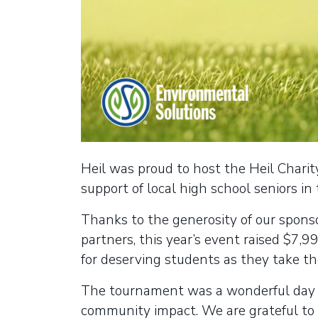
Heil was proud to host the Heil Charit
support of local high school seniors in
Thanks to the generosity of our spons
partners, this year’s event raised $7,9
for deserving students as they take th
The tournament was a wonderful day o
community impact. We are grateful t