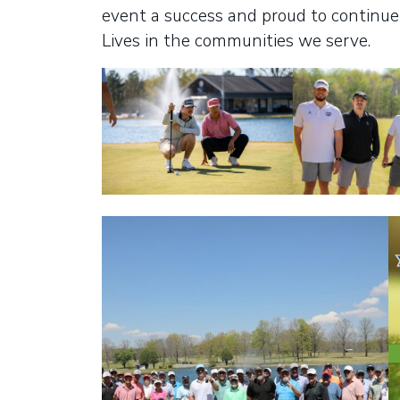
event a success and proud to continue 
Lives in the communities we serve.