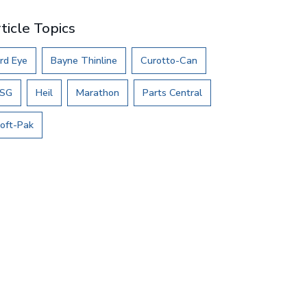
ticle Topics
rd Eye
Bayne Thinline
Curotto-Can
SG
Heil
Marathon
Parts Central
oft-Pak