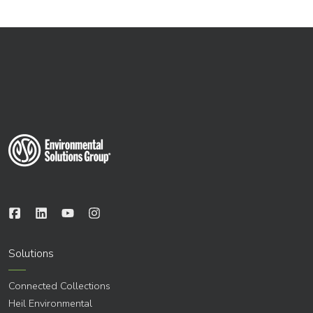
Solutions
Connected Collections
Heil Environmental