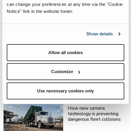
can change your preferences at any time via the "Cookie
Notice" link in the website footer.
Related Articles
Show details
3rd Eye, Soft-Pak
Allow all cookies
Contamination Control
Starts With the Record You
Keep
Customize
Use necessary cookies only
3rd Eye
How new camera
technology is preventing
dangerous fleet collisions