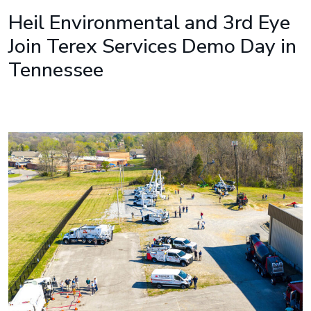
Heil Environmental and 3rd Eye
Join Terex Services Demo Day in
Tennessee