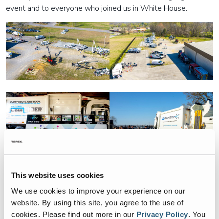
event and to everyone who joined us in White House.
This website uses cookies
We use cookies to improve your experience on our
website. By using this site, you agree to the use of
cookies.
Please find out more in our
Privacy Policy
.
You