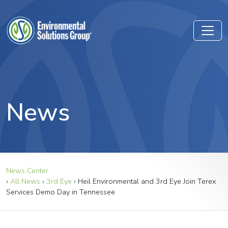
News
News Center
›
All News
›
3rd Eye
›
Heil Environmental and 3rd Eye Join Terex
Services Demo Day in Tennessee