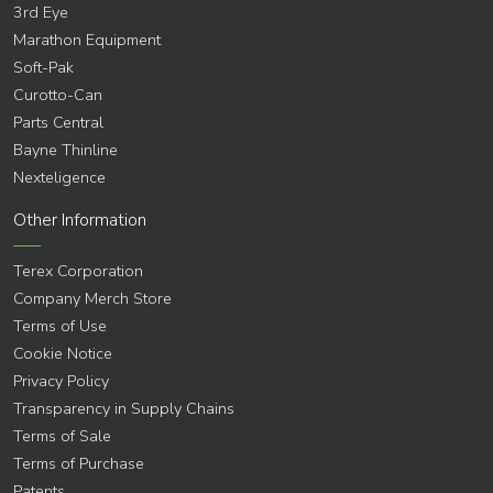
3rd Eye
Marathon Equipment
Soft-Pak
Curotto-Can
Parts Central
Bayne Thinline
Nexteligence
Other Information
Terex Corporation
Company Merch Store
Terms of Use
Cookie Notice
Privacy Policy
Transparency in Supply Chains
Terms of Sale
Terms of Purchase
Patents