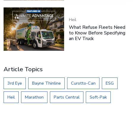
Heil
What Refuse Fleets Need
to Know Before Specifying
an EV Truck
Article Topics
3rd Eye
Bayne Thinline
Curotto-Can
ESG
Heil
Marathon
Parts Central
Soft-Pak