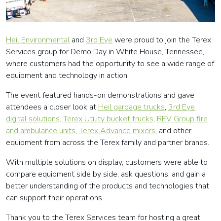
Heil Environm
ental
and
3rd Eye
were proud to join the Terex
Services group for Demo Day in White House, Tennessee,
where customers had the opportunity to see a wide range of
equipment and technology in action.
The event featured hands-on demonstrations and gave
attendees a closer look at
Heil garbage trucks
,
3rd Eye
digital solutions,
Terex Utility bucket trucks
,
REV Group fire
and ambulance units
,
Terex Advance mixers
, and other
equipment from across the Terex family and partner brands.
With multiple solutions on display, customers were able to
compare equipment side by side, ask questions, and gain a
better understanding of the products and technologies that
can support their operations.
Thank you to the Terex Services team for hosting a great