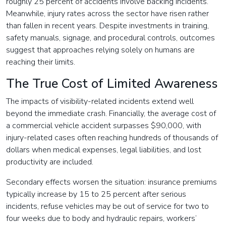
roughly 25 percent of accidents involve backing incidents.
Meanwhile, injury rates across the sector have risen rather
than fallen in recent years. Despite investments in training,
safety manuals, signage, and procedural controls, outcomes
suggest that approaches relying solely on humans are
reaching their limits.
The True Cost of Limited Awareness
The impacts of visibility-related incidents extend well
beyond the immediate crash. Financially, the average cost of
a commercial vehicle accident surpasses $90,000, with
injury-related cases often reaching hundreds of thousands of
dollars when medical expenses, legal liabilities, and lost
productivity are included.
Secondary effects worsen the situation: insurance premiums
typically increase by 15 to 25 percent after serious
incidents, refuse vehicles may be out of service for two to
four weeks due to body and hydraulic repairs, workers’