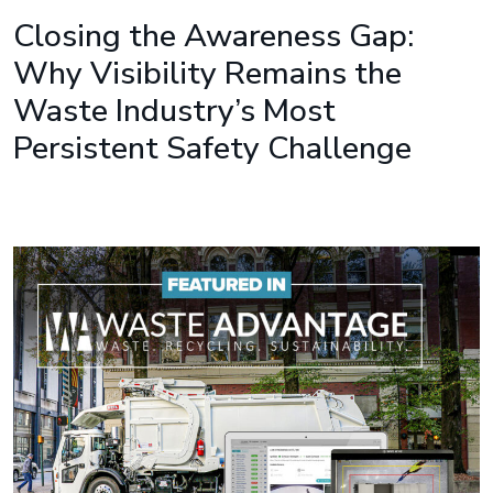
Closing the Awareness Gap:
Why Visibility Remains the
Waste Industry’s Most
Persistent Safety Challenge