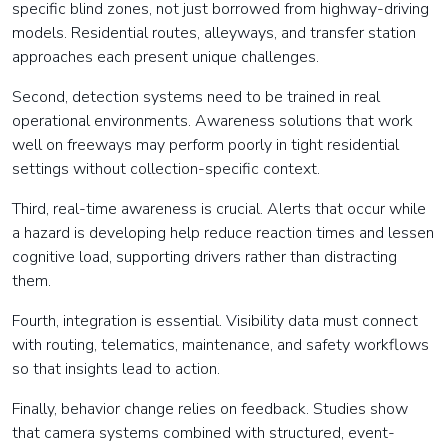
specific blind zones, not just borrowed from highway-driving
models. Residential routes, alleyways, and transfer station
approaches each present unique challenges.
Second, detection systems need to be trained in real
operational environments. Awareness solutions that work
well on freeways may perform poorly in tight residential
settings without collection-specific context.
Third, real-time awareness is crucial. Alerts that occur while
a hazard is developing help reduce reaction times and lessen
cognitive load, supporting drivers rather than distracting
them.
Fourth, integration is essential. Visibility data must connect
with routing, telematics, maintenance, and safety workflows
so that insights lead to action.
Finally, behavior change relies on feedback. Studies show
that camera systems combined with structured, event-