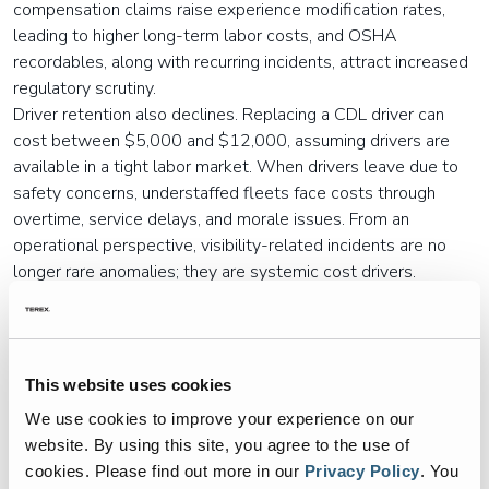
compensation claims raise experience modification rates,
leading to higher long-term labor costs, and OSHA
recordables, along with recurring incidents, attract increased
regulatory scrutiny.
Driver retention also declines. Replacing a CDL driver can
cost between $5,000 and $12,000, assuming drivers are
available in a tight labor market. When drivers leave due to
safety concerns, understaffed fleets face costs through
overtime, service delays, and morale issues. From an
operational perspective, visibility-related incidents are no
longer rare anomalies; they are systemic cost drivers.
Why Traditional Camera Programs
Fall Short
This website uses cookies
In response to these pressures, many fleets have installed
onboard
garbage truck cameras
. While these systems offer
We use cookies to improve your experience on our
valuable documentation, they often fail to reduce incidents
website. By using this site, you agree to the use of
because they are reactive rather than preventative.
cookies.
Please find out more in our
Privacy Policy
.
You