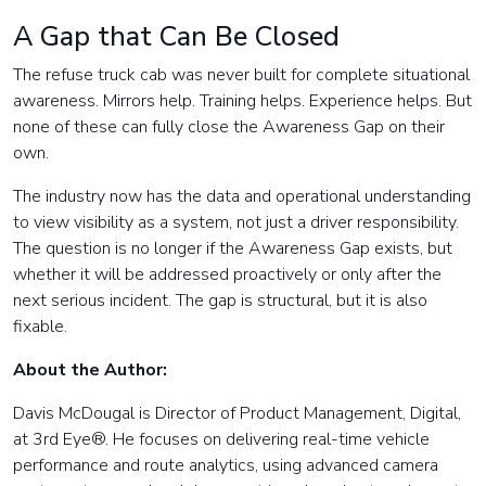
A Gap that Can Be Closed
The refuse truck cab was never built for complete situational
awareness. Mirrors help. Training helps. Experience helps. But
none of these can fully close the Awareness Gap on their
own.
The industry now has the data and operational understanding
to view visibility as a system, not just a driver responsibility.
The question is no longer if the Awareness Gap exists, but
whether it will be addressed proactively or only after the
next serious incident. The gap is structural, but it is also
fixable.
About the Author:
Davis McDougal is Director of Product Management, Digital,
at 3rd Eye®. He focuses on delivering real-time vehicle
performance and route analytics, using advanced camera