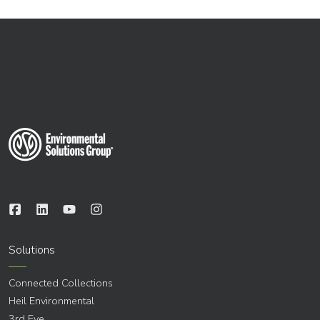
Solutions
Connected Collections
Heil Environmental
3rd Eye