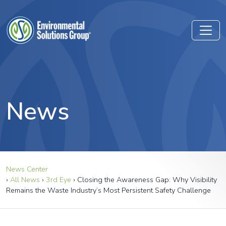
News
News Center
›
All News
›
3rd Eye
›
Closing the Awareness Gap: Why Visibility
Remains the Waste Industry’s Most Persistent Safety Challenge