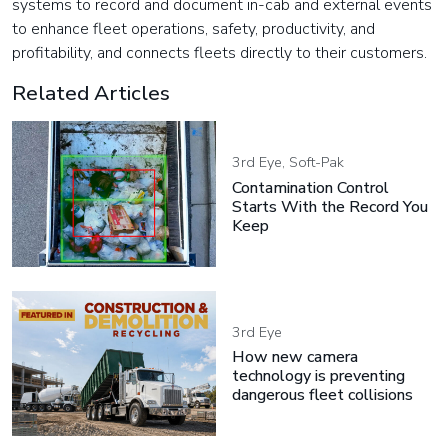
systems to record and document in-cab and external events
to enhance fleet operations, safety, productivity, and
profitability, and connects fleets directly to their customers.
Related Articles
3rd Eye, Soft-Pak
Contamination Control
Starts With the Record You
Keep
3rd Eye
How new camera
technology is preventing
dangerous fleet collisions