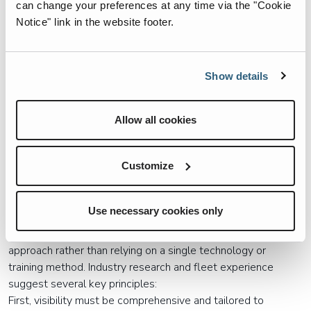
can change your preferences at any time via the "Cookie
Common challenges include footage reviewed only after an
Notice" link in the website footer.
incident occurs, no real-time alerts to stop emerging
hazards, limited integration with routing, telematics, or
maintenance systems, increased maintenance burden for
Show details
already overstretched technicians, and drivers still bearing
full responsibility for situational awareness.
Allow all cookies
Cameras that only record risks during shifts pull focus from
prevention to investigation. They capture what happened
without actively influencing what happens next.
Customize
Closing the Loop: Awareness as a
System, Not a Device
Use necessary cookies only
Reducing the Awareness Gap requires a systems-level
approach rather than relying on a single technology or
training method. Industry research and fleet experience
suggest several key principles:
First, visibility must be comprehensive and tailored to