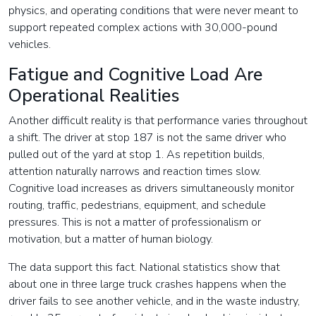
physics, and operating conditions that were never meant to
support repeated complex actions with 30,000-pound
vehicles.
Fatigue and Cognitive Load Are
Operational Realities
Another difficult reality is that performance varies throughout
a shift. The driver at stop 187 is not the same driver who
pulled out of the yard at stop 1. As repetition builds,
attention naturally narrows and reaction times slow.
Cognitive load increases as drivers simultaneously monitor
routing, traffic, pedestrians, equipment, and schedule
pressures. This is not a matter of professionalism or
motivation, but a matter of human biology.
The data support this fact. National statistics show that
about one in three large truck crashes happens when the
driver fails to see another vehicle, and in the waste industry,