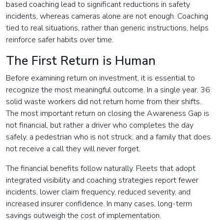
based coaching lead to significant reductions in safety
incidents, whereas cameras alone are not enough. Coaching
tied to real situations, rather than generic instructions, helps
reinforce safer habits over time.
The First Return is Human
Before examining return on investment, it is essential to
recognize the most meaningful outcome. In a single year, 36
solid waste workers did not return home from their shifts.
The most important return on closing the Awareness Gap is
not financial, but rather a driver who completes the day
safely, a pedestrian who is not struck, and a family that does
not receive a call they will never forget.
The financial benefits follow naturally. Fleets that adopt
integrated visibility and coaching strategies report fewer
incidents, lower claim frequency, reduced severity, and
increased insurer confidence. In many cases, long-term
savings outweigh the cost of implementation.