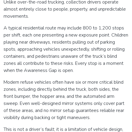
Unlike over-the-road trucking, collection drivers operate
almost entirely close to people, property, and unpredictable
movements.
A typical residential route may include 800 to 1,200 stops
per shift, each one presenting a new exposure point. Children
playing near driveways, residents pulling out of parking
spots, approaching vehicles unexpectedly, shifting or rolling
containers, and pedestrians unaware of the truck’s blind
zones all contribute to these risks. Every stop is a moment
when the Awareness Gap is open.
Modern refuse vehicles often have six or more critical blind
zones, including directly behind the truck, both sides, the
front bumper, the hopper area, and the automated arm
sweep. Even well-designed mirror systems only cover part
of these areas, and no mirror setup guarantees reliable rear
visibility during backing or tight maneuvers.
This is not a driver’s fault; it is a limitation of vehicle design,