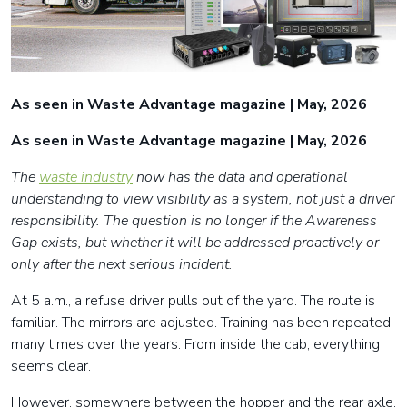
As seen in Waste Advantage magazine | May, 2026
As seen in Waste Advantage magazine | May, 2026
The
waste industry
now has the data and operational
understanding to view visibility as a system, not just a driver
responsibility. The question is no longer if the Awareness
Gap exists, but whether it will be addressed proactively or
only after the next serious incident.
At 5 a.m., a refuse driver pulls out of the yard. The route is
familiar. The mirrors are adjusted. Training has been repeated
many times over the years. From inside the cab, everything
seems clear.
However, somewhere between the hopper and the rear axle,