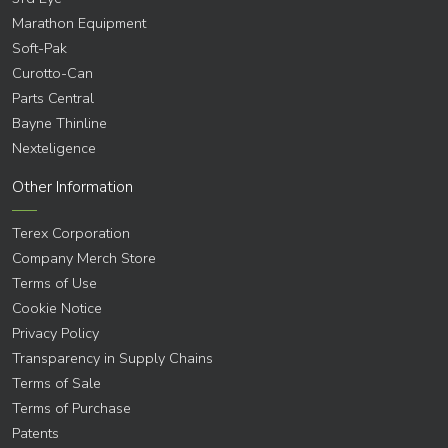
Marathon Equipment
Soft-Pak
Curotto-Can
Parts Central
Bayne Thinline
Nexteligence
Other Information
Terex Corporation
Company Merch Store
Terms of Use
Cookie Notice
Privacy Policy
Transparency in Supply Chains
Terms of Sale
Terms of Purchase
Patents