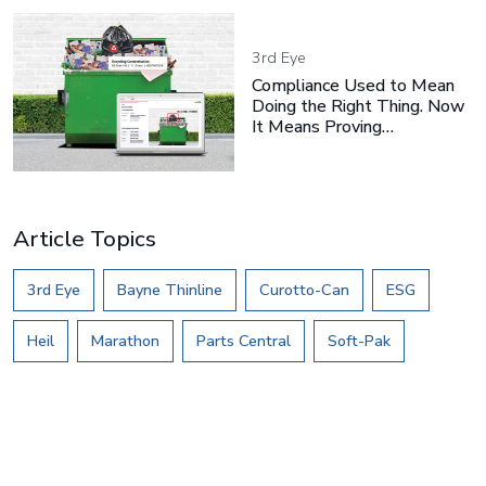
3rd Eye
Compliance Used to Mean
Doing the Right Thing. Now
It Means Proving…
Article Topics
3rd Eye
Bayne Thinline
Curotto-Can
ESG
Heil
Marathon
Parts Central
Soft-Pak