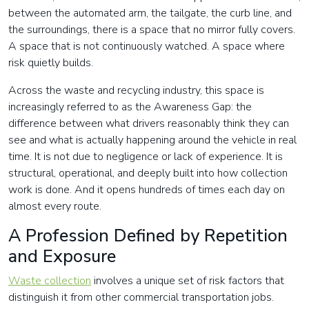
between the automated arm, the tailgate, the curb line, and
the surroundings, there is a space that no mirror fully covers.
A space that is not continuously watched. A space where
risk quietly builds.
Across the waste and recycling industry, this space is
increasingly referred to as the Awareness Gap: the
difference between what drivers reasonably think they can
see and what is actually happening around the vehicle in real
time. It is not due to negligence or lack of experience. It is
structural, operational, and deeply built into how collection
work is done. And it opens hundreds of times each day on
almost every route.
A Profession Defined by Repetition
and Exposure
Waste collection
involves a unique set of risk factors that
distinguish it from other commercial transportation jobs.